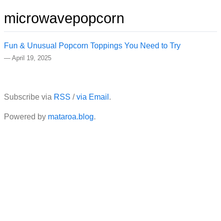
microwavepopcorn
Fun & Unusual Popcorn Toppings You Need to Try
—
April 19, 2025
Subscribe via
RSS
/
via Email
.
Powered by
mataroa.blog
.